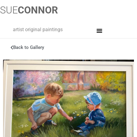
SUE
CONNOR
artist original paintings
Back to Gallery