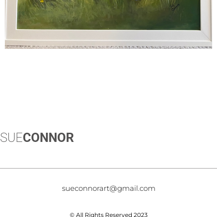
SUE
CONNOR
sueconnorart@gmail.com
© All Rights Reserved 2023