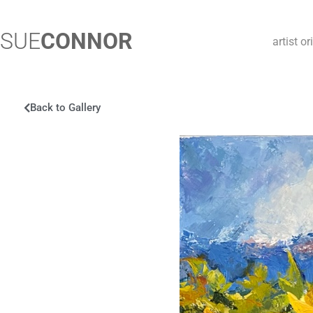
SUE
CONNOR
artist o
Back to Gallery