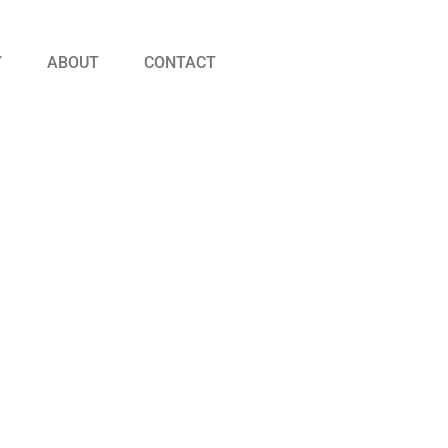
Y
ABOUT
CONTACT