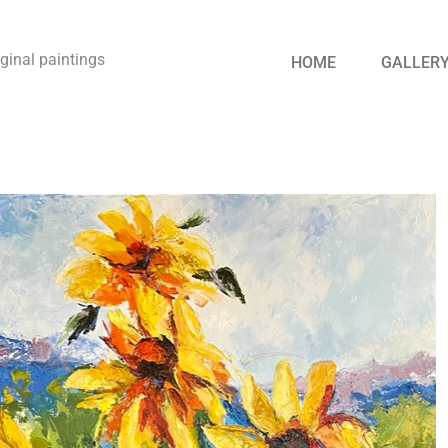
riginal paintings
HOME
GALLER