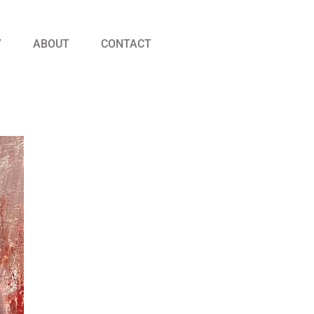
Y
ABOUT
CONTACT