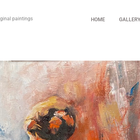
riginal paintings
HOME
GALLER