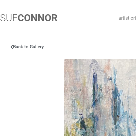
SUE
CONNOR
artist o
Back to Gallery